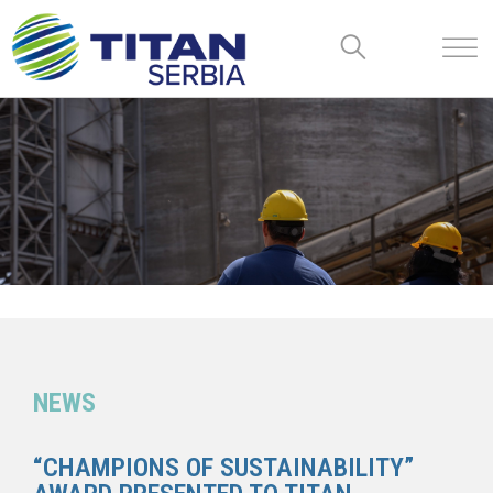
NEWS
“CHAMPIONS OF SUSTAINABILITY”