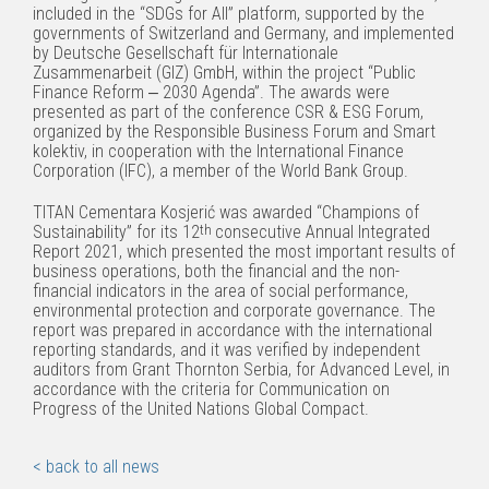
included in the “SDGs for All” platform, supported by the
governments of Switzerland and Germany, and implemented
by Deutsche Gesellschaft für Internationale
Zusammenarbeit (GIZ) GmbH, within the project “Public
Finance Reform ‒ 2030 Agenda”. The awards were
presented as part of the conference CSR & ESG Forum,
organized by the Responsible Business Forum and Smart
kolektiv, in cooperation with the International Finance
Corporation (IFC), a member of the World Bank Group.
TITAN Cementara Kosjerić was awarded “Champions of
Sustainability” for its 12
th
consecutive Annual Integrated
Report 2021, which presented the most important results of
business operations, both the financial and the non-
financial indicators in the area of social performance,
environmental protection and corporate governance. The
report was prepared in accordance with the international
reporting standards, and it was verified by independent
auditors from Grant Thornton Serbia, for Advanced Level, in
accordance with the criteria for Communication on
Progress of the United Nations Global Compact.
< back to all news