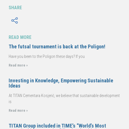
SHARE
READ MORE
The futsal tournament is back at the Poligon!
Have you been to the Poligon these days? If you
Read more »
Investing in Knowledge, Empowering Sustainable
Ideas
At TITAN Cementara Kosjerić, we believe that sustainable development
is
Read more »
TITAN Group included in TIME’s “World’s Most