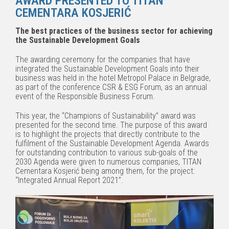
AWARD PRESENTED TO TITAN
CEMENTARA KOSJERIĆ
The best practices of the business sector for achieving
the Sustainable Development Goals
The awarding ceremony for the companies that have
integrated the Sustainable Development Goals into their
business was held in the hotel Metropol Palace in Belgrade,
as part of the conference CSR & ESG Forum, as an annual
event of the Responsible Business Forum.
This year, the “Champions of Sustainability” award was
presented for the second time. The purpose of this award
is to highlight the projects that directly contribute to the
fulfilment of the Sustainable Development Agenda. Awards
for outstanding contribution to various sub-goals of the
2030 Agenda were given to numerous companies, TITAN
Cementara Kosjerić being among them, for the project:
“Integrated Annual Report 2021”.