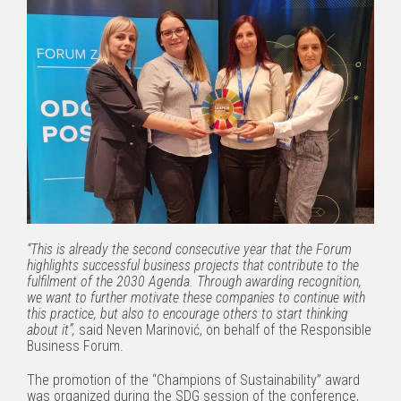
“This is already the second consecutive year that the Forum
highlights successful business projects that contribute to the
fulfilment of the 2030 Agenda. Through awarding recognition,
we want to further motivate these companies to continue with
this practice, but also to encourage others to start thinking
about it”,
said Neven Marinović, on behalf of the Responsible
Business Forum.
The promotion of the “Champions of Sustainability” award
was organized during the SDG session of the conference,