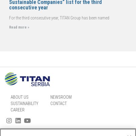
Sustainable Companies” list for the third
consecutive year
For the third consecutive year, TITAN Group has been named
Read more »
ABOUT US
NEWSROOM
SUSTAINABILITY
CONTACT
CAREER