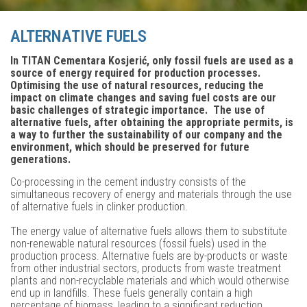
ALTERNATIVE FUELS
In TITAN Cementara Kosjerić, only fossil fuels are used as a
source of energy required for production processes.
Optimising the use of natural resources, reducing the
impact on climate changes and saving fuel costs are our
basic challenges of strategic importance. The use of
alternative fuels, after obtaining the appropriate permits, is
a way to further the sustainability of our company and the
environment, which should be preserved for future
generations.
Co-processing in the cement industry consists of the
simultaneous recovery of energy and materials through the use
of alternative fuels in clinker production.
The energy value of alternative fuels allows them to substitute
non-renewable natural resources (fossil fuels) used in the
production process. Alternative fuels are by-products or waste
from other industrial sectors, products from waste treatment
plants and non-recyclable materials and which would otherwise
end up in landfills. These fuels generally contain a high
percentage of biomass, leading to a significant reduction