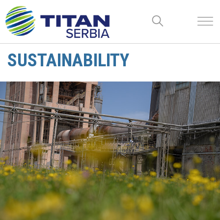
SUSTAINABILITY