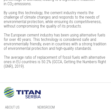
in
CO
emissions.
2
By using this technology, the cement industry meets the
challenge of climate changes and responds to the needs of
environmental protection, while ensuring its competitiveness,
without compromising the quality of its products.
The European cement industry has been using alternative fuels
for over 40 years. This technology is considered safe and
environmentally friendly, even in countries with a strong tradition
of environmental protection and high-quality standards.
The average ratio of replacement of fossil fuels with alternative
ones in EU countries is 50.2% (GCCA, Getting the Numbers Right
(GNR), 2019).
ABOUT US
NEWSROOM