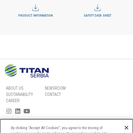
PRODUCT INFORMATION
SAFETY DATA SHEET
ABOUT US
NEWSROOM
SUSTAINABILITY
CONTACT
CAREER
By clicking “Accept All Cookies”, you agree to the storing of
SITEMAP