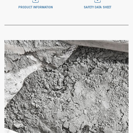
PRODUCT INFORMATION
SAFETY DATA SHEET