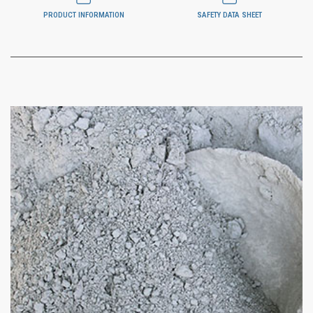
PRODUCT INFORMATION
SAFETY DATA SHEET