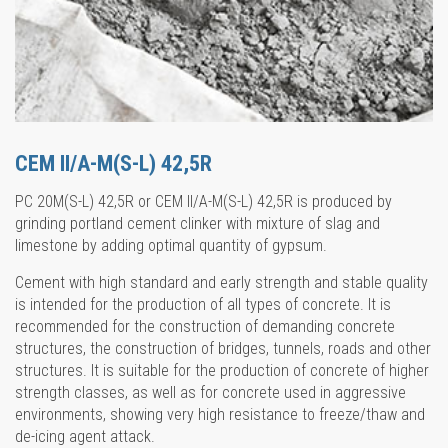
CEM II/A-M(S-L) 42,5R
PC 20M(S-L) 42,5R or CEM II/A-M(S-L) 42,5R is produced by
grinding portland cement clinker with mixture of slag and
limestone by adding optimal quantity of gypsum.
Cement with high standard and early strength and stable quality
is intended for the production of all types of concrete. It is
recommended for the construction of demanding concrete
structures, the construction of bridges, tunnels, roads and other
structures. It is suitable for the production of concrete of higher
strength classes, as well as for concrete used in aggressive
environments, showing very high resistance to freeze/thaw and
de-icing agent attack.