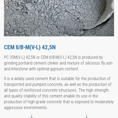
CEM II/B-M(V-L) 42,5N
PC 35M(V-L) 42,5N or CEM II/B-M(V-L) 42,5N is produced by
grinding portland cement clinker and mixture of siliceous fly ash
and limestone with optimal gypsum content.
It is a widely used cement that is suitable for the production of
transported and pumped concrete, as well as the production of
all types of reinforced concrete structures. The high strength
and quality stability of this cement enable its use in the
production of high-grade concrete that is exposed to moderately
aggressive environments.