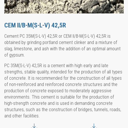
CEM II/B-M(S-L-V) 42,5R
Cement PC 35M(S-L-V) 42,5R or CEM II/B-M(S-L-V) 42,5R is
obtained by grinding portland cement clinker and a mixture of
slag, limestone, and ash with the addition of an optimal amount
of gypsum.
PC 35M(S-L-V) 42,5R is a cement with high early and late
strengths, stable quality, intended for the production of all types
of concrete. It is recommended for the construction of all types
of non-reinforced and reinforced concrete structures and the
production of concrete exposed to moderately aggressive
environments. This cement is suitable for the production of
high-strength concrete and is used in demanding concrete
structures, such as the construction of bridges, tunnels, roads,
and other facilities.