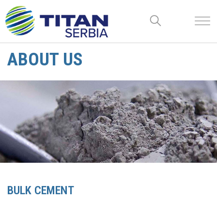
ABOUT US
BULK CEMENT