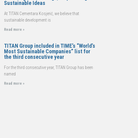
Sustainable Ideas
At TITAN Cementara Kosjerić, we believe that
sustainable development is
Read more »
TITAN Group included in TIME’s “World’s
Most Sustainable Companies” list for
the third consecutive year
For the third consecutive year, TITAN Group has been
named
Read more »