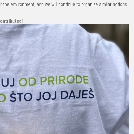
r the environment, and we will continue to organize similar actions
ontributed!