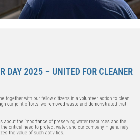
R DAY 2025 – UNITED FOR CLEANER
e together with our fellow citizens in a volunteer action to clean
ough our joint efforts, we removed waste and demonstrated that
ss about the importance of preserving water resources and the
 the critical need to protect water, and our company – genuinely
es the value of such activities.