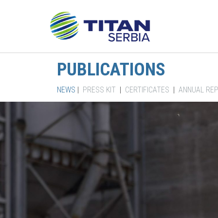
PUBLICATIONS
NEWS
|
PRESS KIT
|
CERTIFICATES
|
ANNUAL RE