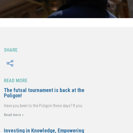
SHARE
READ MORE
The futsal tournament is back at the
Poligon!
Have you been to the Poligon these days? If you
Read more »
Investing in Knowledge, Empowering