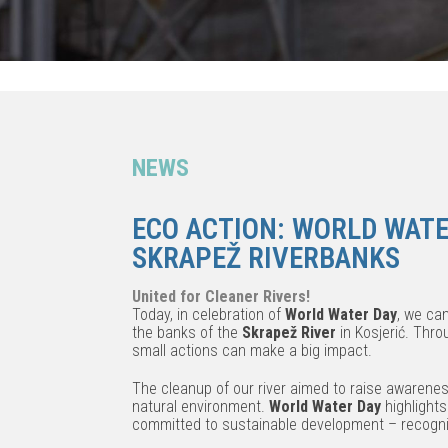
NEWS
ECO ACTION: WORLD WATE
SKRAPEŽ RIVERBANKS
United for Cleaner Rivers!
Today, in celebration of
World Water Day
, we cam
the banks of the
Skrapež River
in Kosjerić. Thr
small actions can make a big impact.
The cleanup of our river aimed to raise awarene
natural environment.
World Water Day
highlights
committed to sustainable development – recogniz