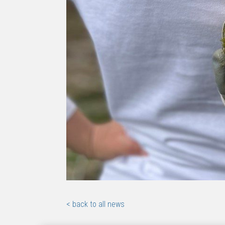
< back to all news