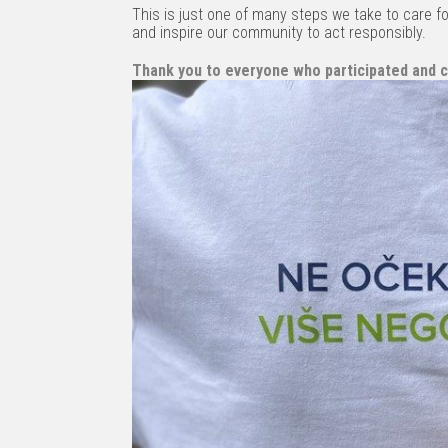
This is just one of many steps we take to care fo
and inspire our community to act responsibly.
Thank you to everyone who participated and c