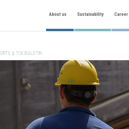
About us
Sustainability
Career
PORTS
|
TCK BULLETIN