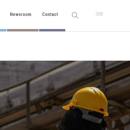
SRB
Newsroom
Contact