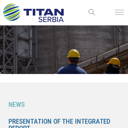
NEWS
PRESENTATION OF THE INTEGRATED