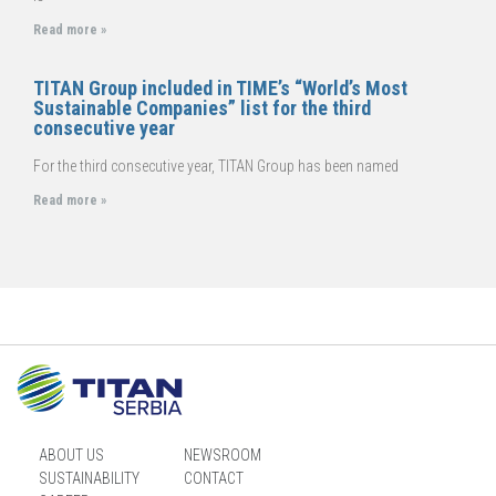
Read more »
TITAN Group included in TIME’s “World’s Most
Sustainable Companies” list for the third
consecutive year
For the third consecutive year, TITAN Group has been named
Read more »
ABOUT US
NEWSROOM
SUSTAINABILITY
CONTACT