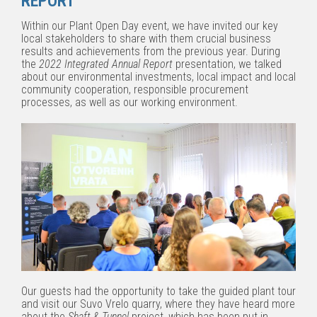
REPORT
Within our Plant Open Day event, we have invited our key
local stakeholders to share with them crucial business
results and achievements from the previous year. During
the
2022 Integrated Annual Report
presentation, we talked
about our environmental investments, local impact and local
community cooperation, responsible procurement
processes, as well as our working environment.
Our guests had the opportunity to take the guided plant tour
and visit our Suvo Vrelo quarry, where they have heard more
about the
Shaft & Tunnel
project, which has been put in