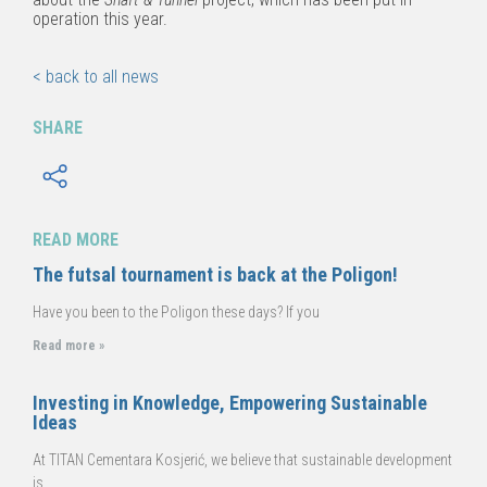
operation this year.
< back to all news
SHARE
READ MORE
The futsal tournament is back at the Poligon!
Have you been to the Poligon these days? If you
Read more »
Investing in Knowledge, Empowering Sustainable
Ideas
At TITAN Cementara Kosjerić, we believe that sustainable development
is