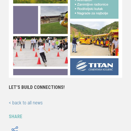
LET’S BUILD CONNECTIONS!
< back to all news
SHARE