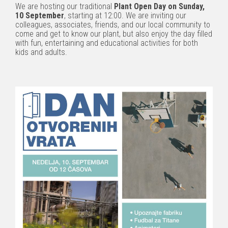
We are hosting our traditional
Plant Open Day on Sunday,
10 September
, starting at 12:00. We are inviting our
colleagues, associates, friends, and our local community to
come and get to know our plant, but also enjoy the day filled
with fun, entertaining and educational activities for both
kids and adults.