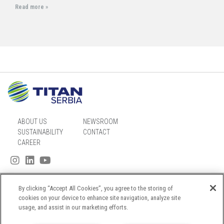
Read more »
ABOUT US
NEWSROOM
SUSTAINABILITY
CONTACT
CAREER
By clicking “Accept All Cookies”, you agree to the storing of
SITEMAP
cookies on your device to enhance site navigation, analyze site
usage, and assist in our marketing efforts.
PRIVACY NOTICE