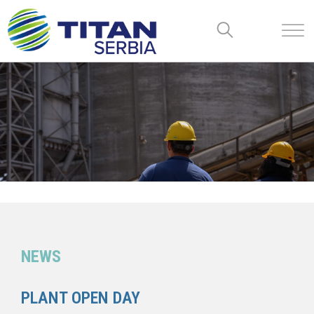
NEWS
PLANT OPEN DAY