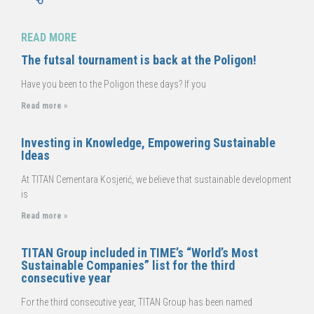
READ MORE
The futsal tournament is back at the Poligon!
Have you been to the Poligon these days? If you
Read more »
Investing in Knowledge, Empowering Sustainable
Ideas
At TITAN Cementara Kosjerić, we believe that sustainable development
is
Read more »
TITAN Group included in TIME’s “World’s Most
Sustainable Companies” list for the third
consecutive year
For the third consecutive year, TITAN Group has been named