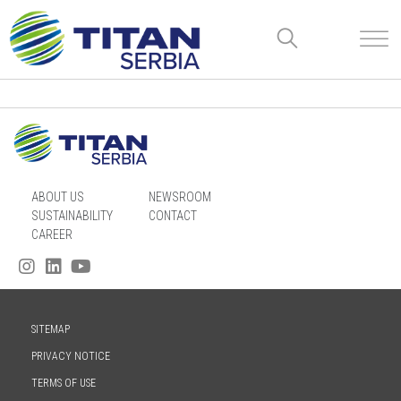
ABOUT US
NEWSROOM
SUSTAINABILITY
CONTACT
CAREER
SITEMAP
PRIVACY NOTICE
TERMS OF USE