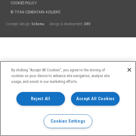
COOKIES POLICY
© TITAN CEMENTARA KOSJERIĆ
Concept design:
Schema
Design & development:
DRV
By clicking “Accept All Cookies”, you agree to the storing of
cookies on your device to enhance site navigation, analyze site
usage, and assist in our marketing efforts.
Reject All
Accept All Cookies
Cookies Settings