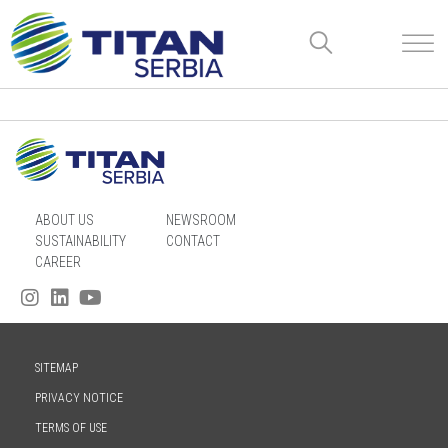
ABOUT US
NEWSROOM
SUSTAINABILITY
CONTACT
CAREER
SITEMAP
PRIVACY NOTICE
TERMS OF USE