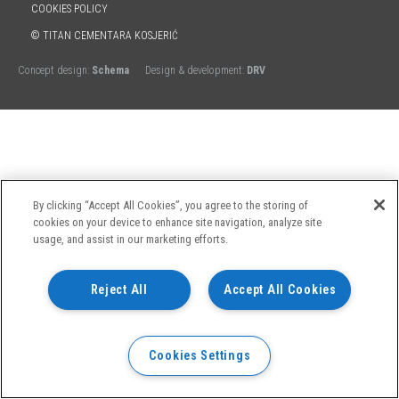
COOKIES POLICY
© TITAN CEMENTARA KOSJERIĆ
Concept design:
Schema
Design & development:
DRV
By clicking “Accept All Cookies”, you agree to the storing of
cookies on your device to enhance site navigation, analyze site
usage, and assist in our marketing efforts.
Reject All
Accept All Cookies
Cookies Settings