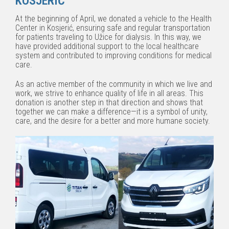
KOSJERIĆ
At the beginning of April, we donated a vehicle to the Health
Center in Kosjerić, ensuring safe and regular transportation
for patients traveling to Užice for dialysis. In this way, we
have provided additional support to the local healthcare
system and contributed to improving conditions for medical
care.
As an active member of the community in which we live and
work, we strive to enhance quality of life in all areas. This
donation is another step in that direction and shows that
together we can make a difference—it is a symbol of unity,
care, and the desire for a better and more humane society.