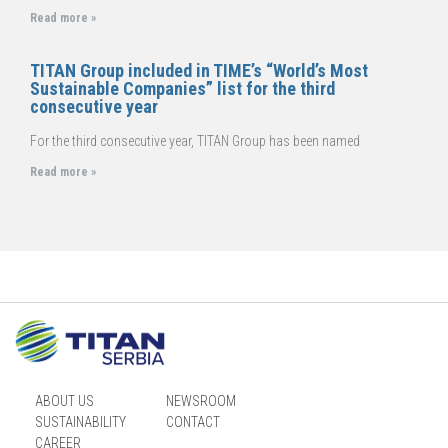
Read more »
TITAN Group included in TIME’s “World’s Most
Sustainable Companies” list for the third
consecutive year
For the third consecutive year, TITAN Group has been named
Read more »
ABOUT US
NEWSROOM
SUSTAINABILITY
CONTACT
CAREER