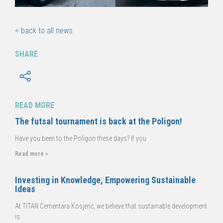
< back to all news
SHARE
READ MORE
The futsal tournament is back at the Poligon!
Have you been to the Poligon these days? If you
Read more »
Investing in Knowledge, Empowering Sustainable
Ideas
At TITAN Cementara Kosjerić, we believe that sustainable development
is