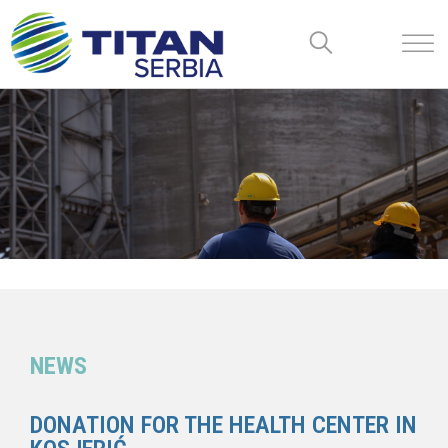
NEWS
DONATION FOR THE HEALTH CENTER IN