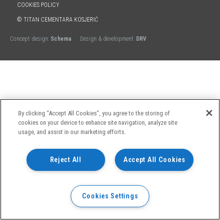
COOKIES POLICY
© TITAN CEMENTARA KOSJERIĆ
Concept design:
Schema
Design & development:
DRV
By clicking “Accept All Cookies”, you agree to the storing of
cookies on your device to enhance site navigation, analyze site
usage, and assist in our marketing efforts.
Reject All
Accept All Cookies
Cookies Settings