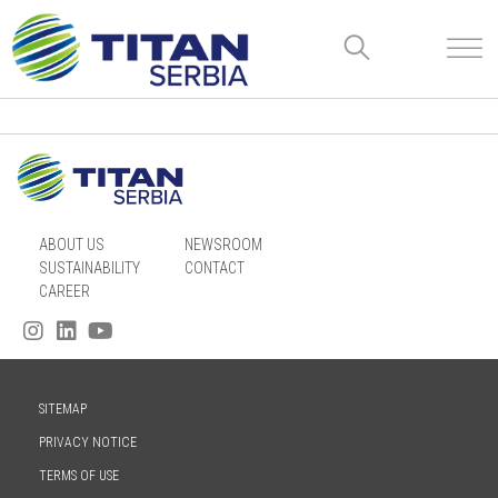
ABOUT US
NEWSROOM
SUSTAINABILITY
CONTACT
CAREER
SITEMAP
PRIVACY NOTICE
TERMS OF USE