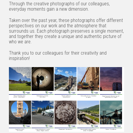
Through the creative photographs of our colleagues,
everyday moments gain a new dimension.
Taken over the past year, these photographs offer different
perspectives on our work and the atmosphere that
surrounds us. Each photograph preserves a single moment,
and together they create a unique and authentic picture of
who we are.
Thank you to our colleagues for their creativity and
inspiration!