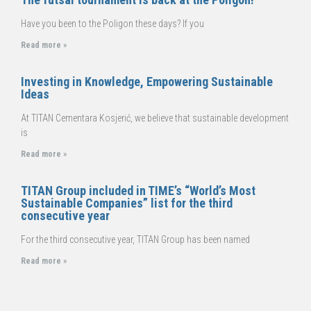
Have you been to the Poligon these days? If you
Read more »
Investing in Knowledge, Empowering Sustainable
Ideas
At TITAN Cementara Kosjerić, we believe that sustainable development
is
Read more »
TITAN Group included in TIME’s “World’s Most
Sustainable Companies” list for the third
consecutive year
For the third consecutive year, TITAN Group has been named
Read more »