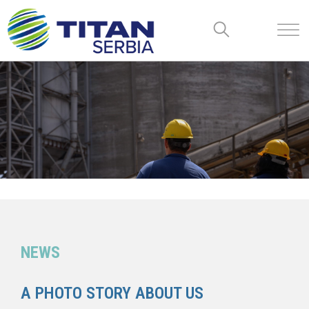
NEWS
A PHOTO STORY ABOUT US