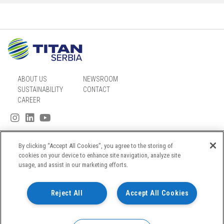
ABOUT US
NEWSROOM
SUSTAINABILITY
CONTACT
CAREER
By clicking “Accept All Cookies”, you agree to the storing of
SITEMAP
cookies on your device to enhance site navigation, analyze site
usage, and assist in our marketing efforts.
PRIVACY NOTICE
TERMS OF USE
Reject All
Accept All Cookies
COOKIES POLICY
© TITAN CEMENTARA KOSJERIĆ