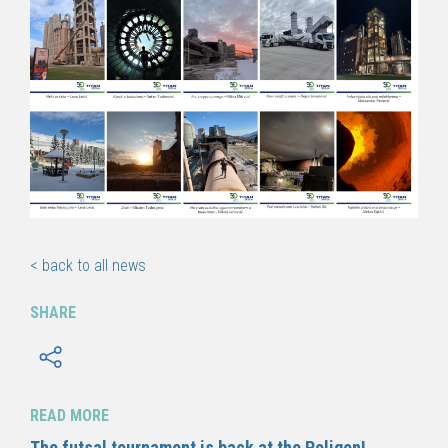
< back to all news
SHARE
READ MORE
The futsal tournament is back at the Poligon!