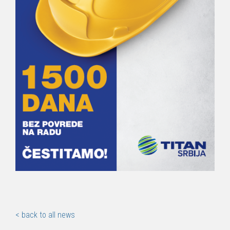
< back to all news