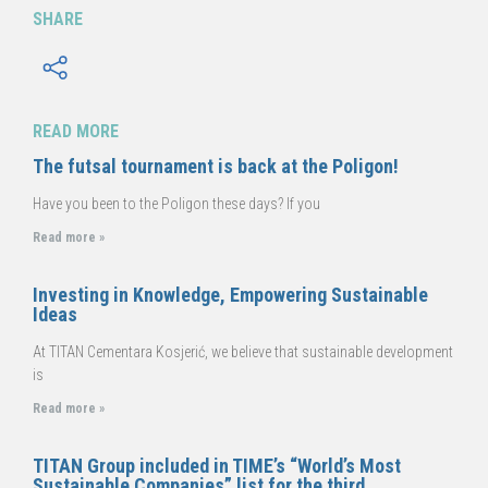
SHARE
READ MORE
The futsal tournament is back at the Poligon!
Have you been to the Poligon these days? If you
Read more »
Investing in Knowledge, Empowering Sustainable
Ideas
At TITAN Cementara Kosjerić, we believe that sustainable development
is
Read more »
TITAN Group included in TIME’s “World’s Most
Sustainable Companies” list for the third