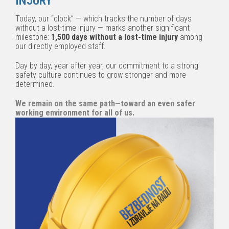
INJURY
Today, our “clock” — which tracks the number of days
without a lost-time injury — marks another significant
milestone:
1,500 days without a lost-time injury
among
our directly employed staff.
Day by day, year after year, our commitment to a strong
safety culture continues to grow stronger and more
determined.
We remain on the same path—toward an even safer
working environment for all of us.