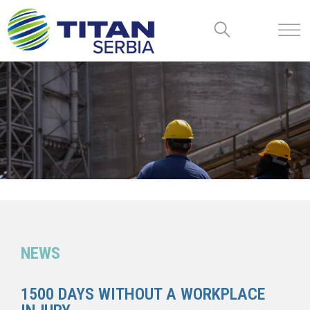
NEWS
1500 DAYS WITHOUT A WORKPLACE