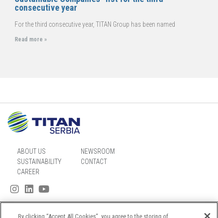
consecutive year
For the third consecutive year, TITAN Group has been named
Read more »
ABOUT US
NEWSROOM
SUSTAINABILITY
CONTACT
CAREER
By clicking “Accept All Cookies”, you agree to the storing of